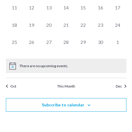
0
0
0
0
0
0
0
11
12
13
14
15
16
17
events,
events,
events,
events,
events,
events,
events,
0
0
0
0
0
0
0
18
19
20
21
22
23
24
events,
events,
events,
events,
events,
events,
events,
0
0
0
0
0
0
0
25
26
27
28
29
30
1
events,
events,
events,
events,
events,
events,
events,
There are no upcoming events.
Oct
This Month
Dec
Subscribe to calendar