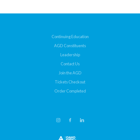
Continuing Education
AGD Constituents
Leadership
Contact Us
Join the AGD
Tickets Checkout
Order Completed