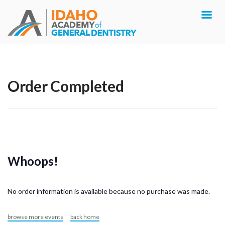
Order Completed
Whoops!
No order information is available because no purchase was made.
browse more events
back home