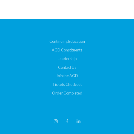
Continuing Education
AGD Constituents
Leadership
Contact Us
Join the AGD
Tickets Checkout
Order Completed